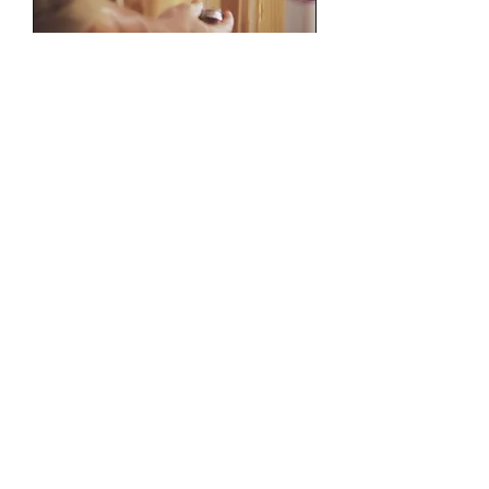
Remodels and
Construction.
Please email me with plans and a
scope of work.
Read More
1 hr
Book Now
C&L Plumbing Inc.
San Francisco Bay Area Backflow