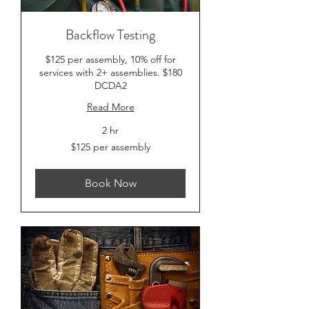
Backflow Testing
$125 per assembly, 10% off for
services with 2+ assemblies. $180
DCDA2
Read More
2 hr
$125
$125 per assembly
per
assembly
Book Now