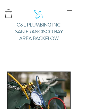
C&L PLUMBING INC.
SAN FRANCISCO BAY
AREA BACKFLOW