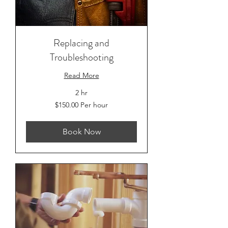
Replacing and
Troubleshooting
Read More
2 hr
$150.00
$150.00 Per hour
Per
hour
Book Now